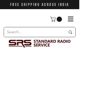
FREE SHIPPING ACROSS INDIA