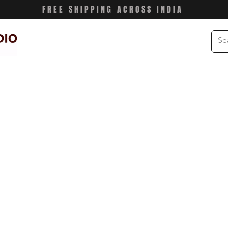
FREE SHIPPING ACROSS INDIA