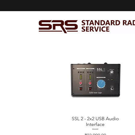
SSL 2 - 2x2 USB Audio
Quick View
Interface